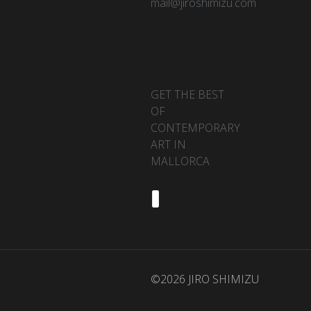
mail@jiroshimizu.com
GET THE BEST
OF
CONTEMPORARY
ART IN
MALLORCA
©2026 JIRO SHIMIZU