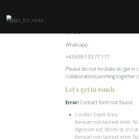
Art Studio
07401 Palma de Mallorca
SPAIN
Whatsapp
+43 699 133 77 177
Please do not hesitate do get in c
collaborations,working together 
Let’s get in touch.
Error:
Contact form not found.
London Event Area
Aenean non laoreet enim. Nul
dignissim est. Morbi id orci a
Aenean non laoreet enim. Nul