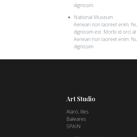
dignissim.
National Museum
Aenean non laoreet enim. Nul
dignissim est. Morbi id orci a
Aenean non laoreet enim. Nul
dignissim.
Art Studio
Alaró,
Illes
Baleares
SPAIN